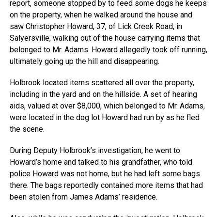
report, someone stopped by to feed some dogs he keeps
on the property, when he walked around the house and
saw Christopher Howard, 37, of Lick Creek Road, in
Salyersville, walking out of the house carrying items that
belonged to Mr. Adams. Howard allegedly took off running,
ultimately going up the hill and disappearing.
Holbrook located items scattered all over the property,
including in the yard and on the hillside. A set of hearing
aids, valued at over $8,000, which belonged to Mr. Adams,
were located in the dog lot Howard had run by as he fled
the scene.
During Deputy Holbrook’s investigation, he went to
Howard’s home and talked to his grandfather, who told
police Howard was not home, but he had left some bags
there. The bags reportedly contained more items that had
been stolen from James Adams’ residence.