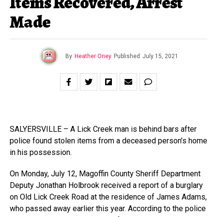
Items Recovered, Arrest
Made
By
Heather Oney
Published
July 15, 2021
SALYERSVILLE – A Lick Creek man is behind bars after
police found stolen items from a deceased person’s home
in his possession.
On Monday, July 12, Magoffin County Sheriff Department
Deputy Jonathan Holbrook received a report of a burglary
on Old Lick Creek Road at the residence of James Adams,
who passed away earlier this year. According to the police