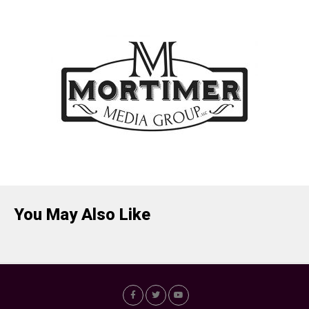
You May Also Like