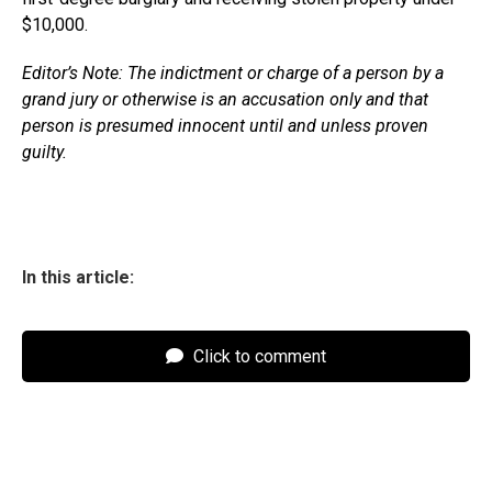
$10,000.
Editor’s Note: The indictment or charge of a person by a
grand jury or otherwise is an accusation only and that
person is presumed innocent until and unless proven
guilty.
In this article:
Click to comment