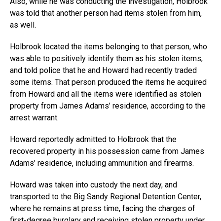
Also, while he was conducting the investigation, Holbrook
was told that another person had items stolen from him,
as well.
Holbrook located the items belonging to that person, who
was able to positively identify them as his stolen items,
and told police that he and Howard had recently traded
some items. That person produced the items he acquired
from Howard and all the items were identified as stolen
property from James Adams’ residence, according to the
arrest warrant.
Howard reportedly admitted to Holbrook that the
recovered property in his possession came from James
Adams’ residence, including ammunition and firearms.
Howard was taken into custody the next day, and
transported to the Big Sandy Regional Detention Center,
where he remains at press time, facing the charges of
first-degree burglary and receiving stolen property under