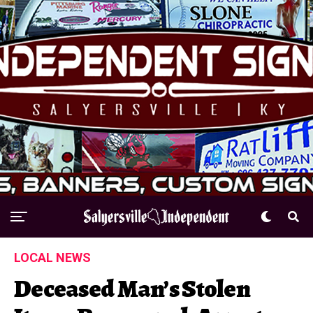
LOCAL NEWS
Deceased Man’s Stolen