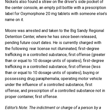
Nickels also found a straw on the driver’s side pocket of
the center console, an empty pill bottle with a prescription
label for Oxymorphone 20 mg tablets with someone else’s
name on it.
Moore was arrested and taken to the Big Sandy Regional
Detention Center, where he has since been released,
pending future court dates. He is currently charged with
the following: rear license not illuminated; first-degree
trafficking in a controlled substance, first offense (greater
than or equal to 10 dosage units of opiates); first-degree
trafficking in a controlled substance, first offense (less
than or equal to 10 dosage units of opiates); buying or
possessing drug paraphernalia; operating motor vehicle
under the influence of a controlled substance, first
offense; and prescription of a controlled substance not in
proper container, first offense.
Editor’s Note: The indictment or charge of a person by a