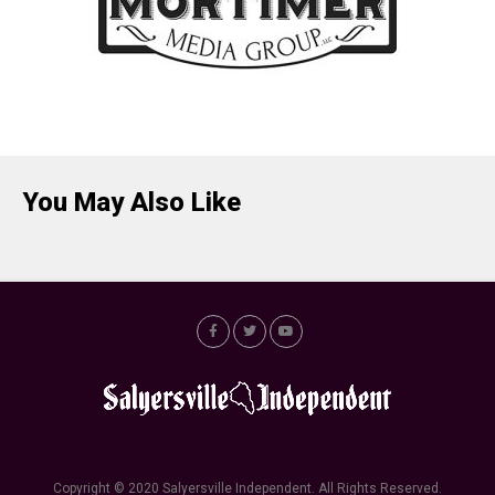
You May Also Like
Copyright © 2020 Salyersville Independent. All Rights Reserved.