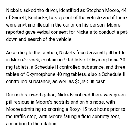
Nickels asked the driver, identified as Stephen Moore, 44,
of Garrett, Kentucky, to step out of the vehicle and if there
were anything illegal in the car or on his person. Moore
reported gave verbal consent for Nickels to conduct a pat-
down and search of the vehicle.
According to the citation, Nickels found a small pill bottle
in Moore’s sock, containing 9 tablets of Oxymorphone 20
mg tablets, a Schedule II controlled substance, and three
tables of Oxymorphone 40 mg tablets, also a Schedule II
controlled substance, as well as $5,495 in cash.
During his investigation, Nickels noticed there was green
pill residue in Moore’s nostrils and on his nose, with
Moore admitting to snorting a Roxy-15 two hours prior to
the traffic stop, with Moore failing a field sobriety test,
according to the citation.