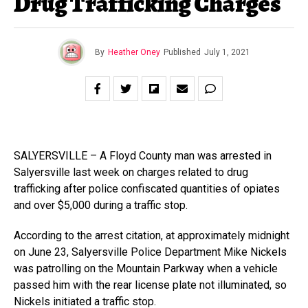
Drug Trafficking Charges
By
Heather Oney
Published
July 1, 2021
SALYERSVILLE – A Floyd County man was arrested in
Salyersville last week on charges related to drug
trafficking after police confiscated quantities of opiates
and over $5,000 during a traffic stop.
According to the arrest citation, at approximately midnight
on June 23, Salyersville Police Department Mike Nickels
was patrolling on the Mountain Parkway when a vehicle
passed him with the rear license plate not illuminated, so
Nickels initiated a traffic stop.