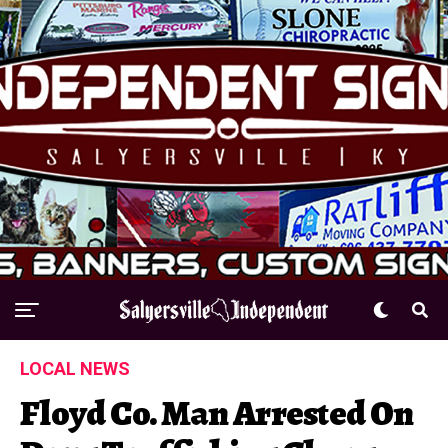
LOCAL NEWS
Floyd Co. Man Arrested On