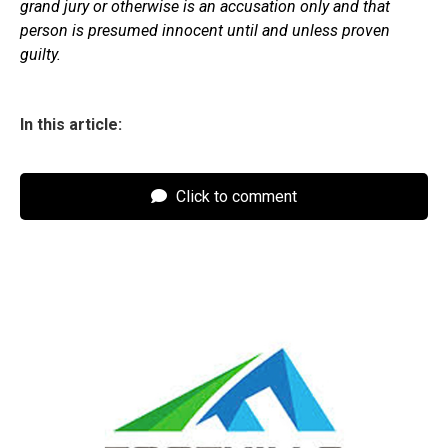
grand jury or otherwise is an accusation only and that
person is presumed innocent until and unless proven
guilty.
In this article:
Click to comment