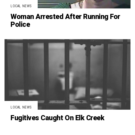
LOCAL NEWS
Woman Arrested After Running For
Police
LOCAL NEWS
Fugitives Caught On Elk Creek