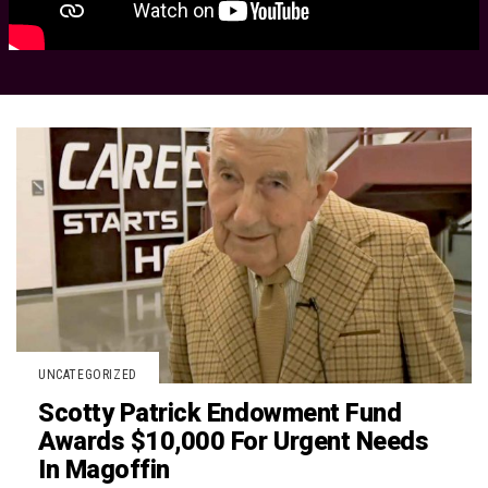
UNCATEGORIZED
Scotty Patrick Endowment Fund
Awards $10,000 For Urgent Needs
In Magoffin