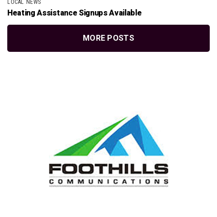
LOCAL NEWS
Heating Assistance Signups Available
MORE POSTS