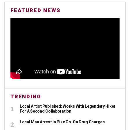
FEATURED NEWS
TRENDING
Local Artist Published: Works With Legendary Hiker
For A Second Collaboration
Local Man Arrest In Pike Co. On Drug Charges