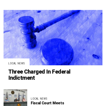
LOCAL NEWS
Three Charged In Federal
Indictment
LOCAL NEWS
Fiscal Court Meets