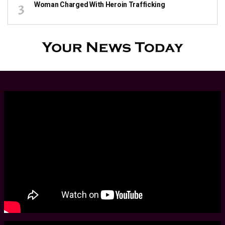
Woman Charged With Heroin Trafficking