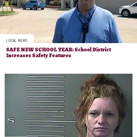
LOCAL NEWS
SAFE NEW SCHOOL YEAR: School District
Increases Safety Features