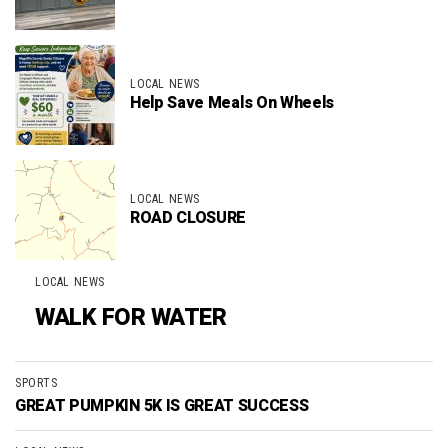
LOCAL NEWS
Help Save Meals On Wheels
LOCAL NEWS
ROAD CLOSURE
LOCAL NEWS
WALK FOR WATER
SPORTS
GREAT PUMPKIN 5K IS GREAT SUCCESS