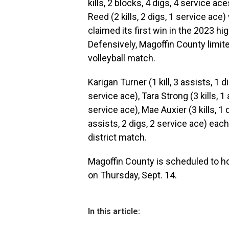
kills, 2 blocks, 4 digs, 4 service a
Reed (2 kills, 2 digs, 1 service ac
claimed its first win in the 2023 hi
Defensively, Magoffin County limit
volleyball match.
Karigan Turner (1 kill, 3 assists, 1 di
service ace), Tara Strong (3 kills, 1 
service ace), Mae Auxier (3 kills, 1
assists, 2 digs, 2 service ace) eac
district match.
Magoffin County is scheduled to ho
on Thursday, Sept. 14.
In this article: