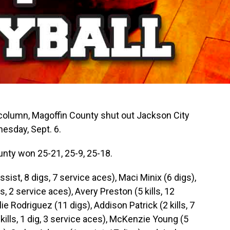
column, Magoffin County shut out Jackson City
nesday, Sept. 6.
unty won 25-21, 25-9, 25-18.
assist, 8 digs, 7 service aces), Maci Minix (6 digs),
gs, 2 service aces), Avery Preston (5 kills, 12
lie Rodriguez (11 digs), Addison Patrick (2 kills, 7
4 kills, 1 dig, 3 service aces), McKenzie Young (5