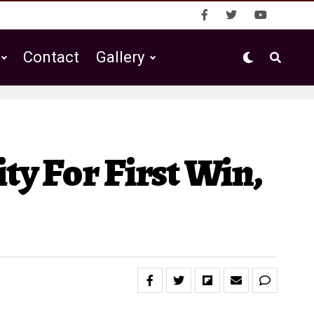
Contact
Gallery
ty For First Win,