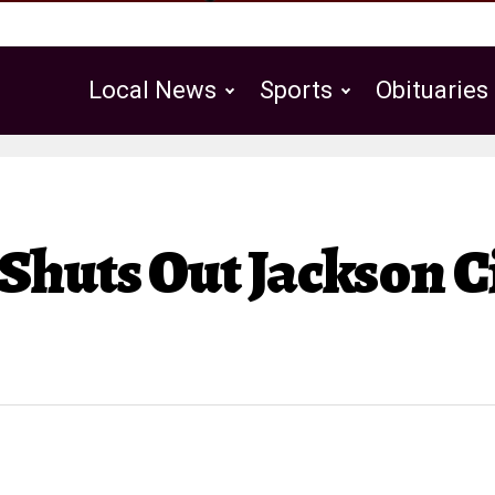
Local News
Sports
Obituaries
Public Notices
huts Out Jackson Ci