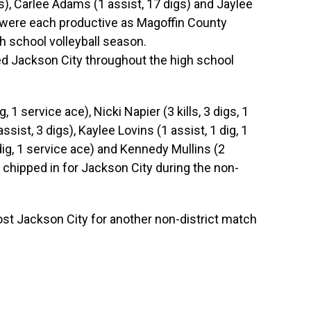
ces), Carlee Adams (1 assist, 17 digs) and Jaylee
e) were each productive as Magoffin County
gh school volleyball season.
ed Jackson City throughout the high school
g, 1 service ace), Nicki Napier (3 kills, 3 digs, 1
assist, 3 digs), Kaylee Lovins (1 assist, 1 dig, 1
 dig, 1 service ace) and Kennedy Mullins (2
h chipped in for Jackson City during the non-
st Jackson City for another non-district match