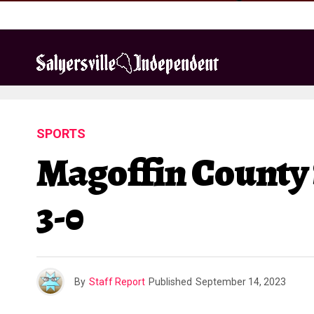
SPORTS
Magoffin County S
3-0
By
Staff Report
Published
September 14, 2023