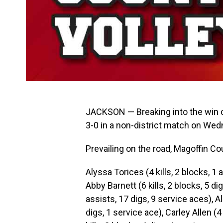
JACKSON — Breaking into the win 
3-0 in a non-district match on Wed
Prevailing on the road, Magoffin Co
Alyssa Torices (4 kills, 2 blocks, 1 
Abby Barnett (6 kills, 2 blocks, 5 di
assists, 17 digs, 9 service aces), Al
digs, 1 service ace), Carley Allen (