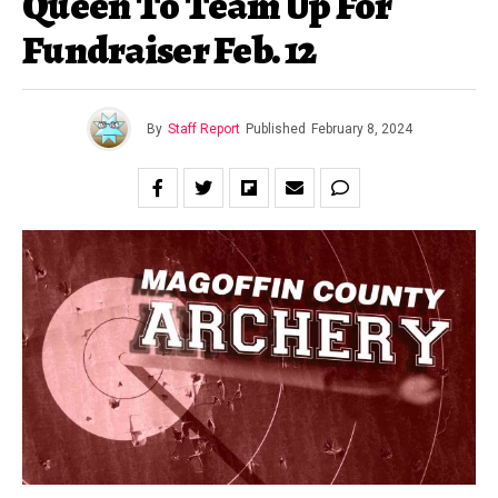
Queen To Team Up For
Fundraiser Feb. 12
By
Staff Report
Published
February 8, 2024