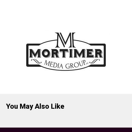
You May Also Like