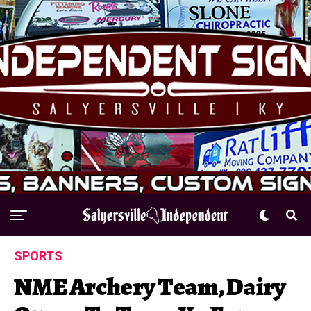
SPORTS
NME Archery Team, Dairy