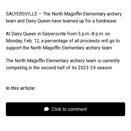
SALYERSVILLE — The North Magoffin Elementary archery
team and Dairy Queen have teamed up for a fundraiser.
At Dairy Queen in Salyersville from 5 p.m.-8 p.m. on
Monday, Feb. 12, a percentage of all proceeds will go to
support the North Magoffin Elementary archery team.
The North Magoffin Elementary archery team is currently
competing in the second half of its 2023-24 season.
In this article:
Click to comment